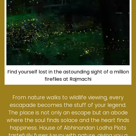
Find yourself lost in the astounding sight of a million
fireflies at Rajmachi
From nature walks to wildlife viewing, every
escapade becomes the stuff of your legend.
The place is not only an escape but an abode
where the soul finds solace and the heart finds
happiness. House of Abhinandan Lodha Plots
tastefully fuses luxury with nature, giving you a