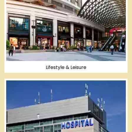
Lifestyle & Leisure