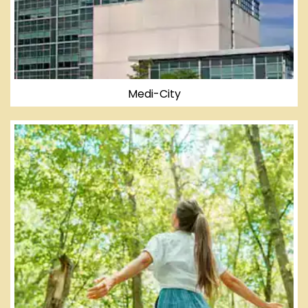
Medi-City