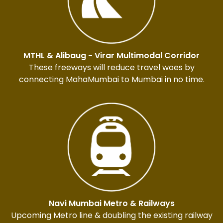
MTHL & Alibaug - Virar Multimodal Corridor
These freeways will reduce travel woes by
connecting MahaMumbai to Mumbai in no time.
Navi Mumbai Metro & Railways
Upcoming Metro line & doubling the existing railway