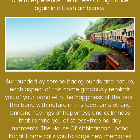
one to experience the timeless magic once
again in a fresh ambiance.
Surrounded by serene backgrounds and nature,
each aspect of this home graciously reminds
you of your bond with the happiness of the past.
This bond with nature in this location is strong,
bringing feelings of happiness and calmness
that remind you of stress-free holiday
moments. The House Of Abhinandan Lodha
Karjat Home calls you to forge new memories