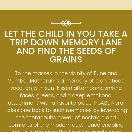
LET THE CHILD IN YOU TAKE A
TRIP DOWN MEMORY LANE
AND FIND THE SEEDS OF
GRAINS
To the masses in the vicinity of Pune and
Mumbai, Matheran is a memory of a childhood
vacation with sun-kissed afternoons, smiling
faces, greens, and a deep emotional
attachment with a favorite place. HoABL Neral
takes one back to such memories by leveraging
the therapeutic power of nostalgia and
comforts of the modern age, hence enabling