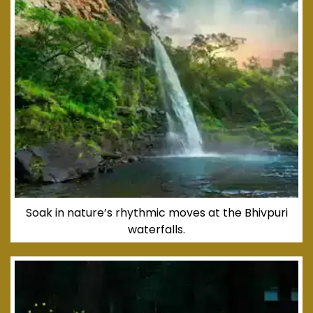
Soak in nature’s rhythmic moves at the Bhivpuri
waterfalls.