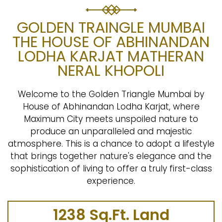
GOLDEN TRAINGLE MUMBAI
THE HOUSE OF ABHINANDAN
LODHA KARJAT MATHERAN
NERAL KHOPOLI
Welcome to the Golden Triangle Mumbai by
House of Abhinandan Lodha Karjat, where
Maximum City meets unspoiled nature to
produce an unparalleled and majestic
atmosphere. This is a chance to adopt a lifestyle
that brings together nature's elegance and the
sophistication of living to offer a truly first-class
experience.
1238 Sq.Ft. Land