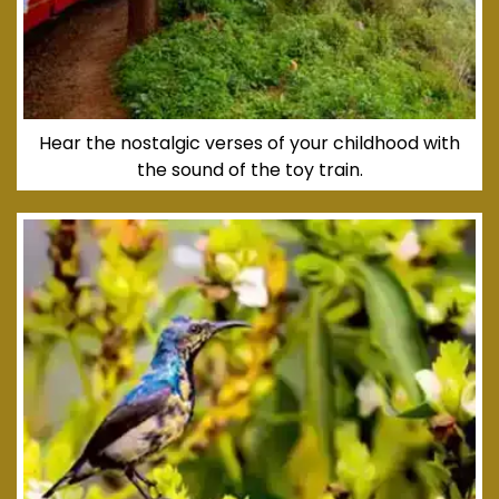
Hear the nostalgic verses of your childhood with
the sound of the toy train.