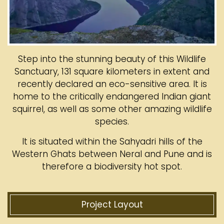
Step into the stunning beauty of this Wildlife
Sanctuary, 131 square kilometers in extent and
recently declared an eco-sensitive area. It is
home to the critically endangered Indian giant
squirrel, as well as some other amazing wildlife
species.
It is situated within the Sahyadri hills of the
Western Ghats between Neral and Pune and is
therefore a biodiversity hot spot.
Project Layout