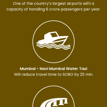
One of the country’s largest airports with a
capacity of handling 6 crore passengers per year.
Mumbai - Navi Mumbai Water Taxi
Will reduce travel time to SOBO by 25 min.