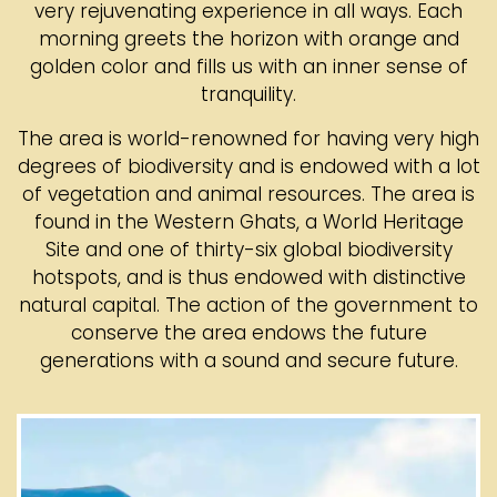
very rejuvenating experience in all ways. Each
morning greets the horizon with orange and
golden color and fills us with an inner sense of
tranquility.
The area is world-renowned for having very high
degrees of biodiversity and is endowed with a lot
of vegetation and animal resources. The area is
found in the Western Ghats, a World Heritage
Site and one of thirty-six global biodiversity
hotspots, and is thus endowed with distinctive
natural capital. The action of the government to
conserve the area endows the future
generations with a sound and secure future.