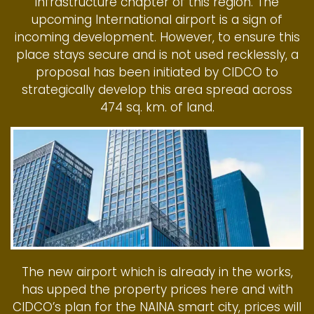
infrastructure chapter of this region. The
upcoming International airport is a sign of
incoming development. However, to ensure this
place stays secure and is not used recklessly, a
proposal has been initiated by CIDCO to
strategically develop this area spread across
474 sq. km. of land.
The new airport which is already in the works,
has upped the property prices here and with
CIDCO’s plan for the NAINA smart city, prices will