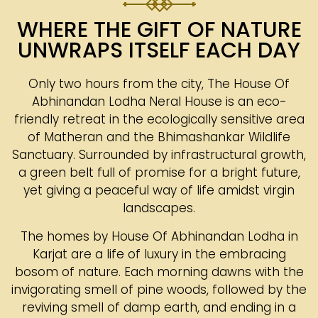
WHERE THE GIFT OF NATURE
UNWRAPS ITSELF EACH DAY
Only two hours from the city, The House Of
Abhinandan Lodha Neral House is an eco-
friendly retreat in the ecologically sensitive area
of Matheran and the Bhimashankar Wildlife
Sanctuary. Surrounded by infrastructural growth,
a green belt full of promise for a bright future,
yet giving a peaceful way of life amidst virgin
landscapes.
The homes by House Of Abhinandan Lodha in
Karjat are a life of luxury in the embracing
bosom of nature. Each morning dawns with the
invigorating smell of pine woods, followed by the
reviving smell of damp earth, and ending in a