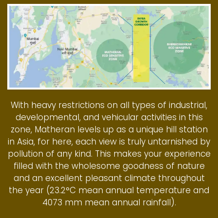
With heavy restrictions on all types of industrial,
developmental, and vehicular activities in this
zone, Matheran levels up as a unique hill station
in Asia, for here, each view is truly untarnished by
pollution of any kind. This makes your experience
filled with the wholesome goodness of nature
and an excellent pleasant climate throughout
the year (23.2°C mean annual temperature and
4073 mm mean annual rainfall).