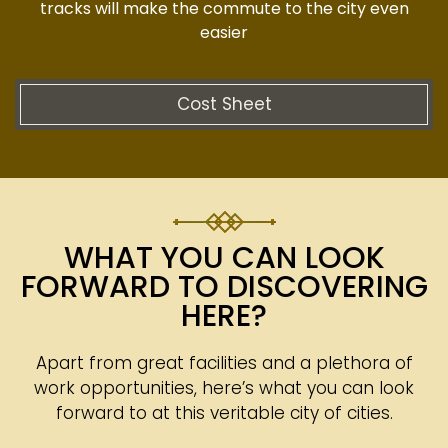
tracks will make the commute to the city even
easier
Cost Sheet
WHAT YOU CAN LOOK
FORWARD TO DISCOVERING
HERE?
Apart from great facilities and a plethora of
work opportunities, here’s what you can look
forward to at this veritable city of cities.