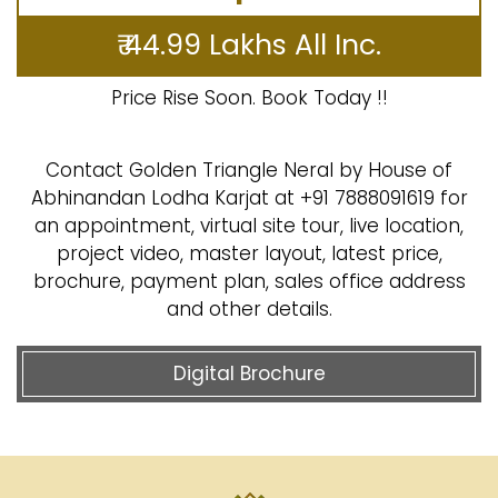
₹ 44.99 Lakhs All Inc.
Price Rise Soon. Book Today !!
Contact Golden Triangle Neral by House of
Abhinandan Lodha Karjat at +91 7888091619 for
an appointment, virtual site tour, live location,
project video, master layout, latest price,
brochure, payment plan, sales office address
and other details.
Digital Brochure