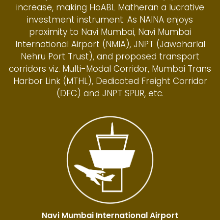
increase, making HoABL Matheran a lucrative
investment instrument. As NAINA enjoys
proximity to Navi Mumbai, Navi Mumbai
International Airport (NMIA), JNPT (Jawaharlal
Nehru Port Trust), and proposed transport
corridors viz. Multi-Modal Corridor, Mumbai Trans
Harbor Link (MTHL), Dedicated Freight Corridor
(DFC) and JNPT SPUR, etc.
Navi Mumbai International Airport