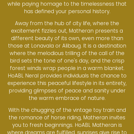
while paying homage to the timelessness that
has defined your personal history.
Away from the hub of city life, where the
excitement fizzles out, Matheran presents a
different beauty of its own, even more than
those at Lonavala or Alibaug. It is a destination
where the melodious trilling of the call of the
bird sets the tone of one's day, and the crisp
forest winds wrap people in a warm blanket.
HoABL Neral provides individuals the chance to
experience this peaceful lifestyle in its entirety,
providing glimpses of peace and sanity under
the warm embrace of nature.
With the chugging of the vintage toy train and
the romance of horse riding, Matheran invites
you to fresh beginnings. HoABL Matheran is
where dreams are fulfilled, sunrises give rise to