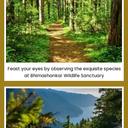
Feast your eyes by observing the exquisite species
at Bhimashankar Wildlife Sanctuary