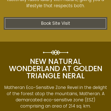
lifestyle that respects both.
Book Site Visit
NEW NATURAL
WONDERLAND AT GOLDEN
TRIANGLE NERAL
Matheran Eco-Sensitive Zone Revel in the delight
of the forest atop the mountains, Matheran. A
demarcated eco-sensitive zone (ESZ)
comprising an area of 214 sq. km.