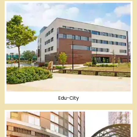
Edu-City