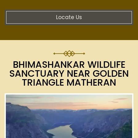
Locate Us
BHIMASHANKAR WILDLIFE
SANCTUARY NEAR GOLDEN
TRIANGLE MATHERAN