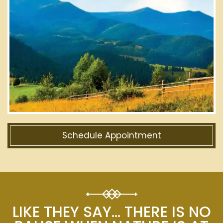
Schedule Appointment
LIKE THEY SAY… THERE IS NO