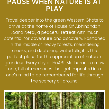
PAUSE WHEN NATURE IS AT
PLAY
Travel deeper into the green Western Ghats to
arrive at the home of House Of Abhinandan
Lodha Neral, a peaceful retreat with much
potential for adventure and discovery. Positioned
in the middle of heavy forests, meandering
creeks, and deafening waterfalls, it is the
perfect place for the appreciation of nature's
grandeur. Every day at HoABL Matheran is a new
one, full of memories that get imprinted into
one's mind to be remembered for life through
the scenery all around.