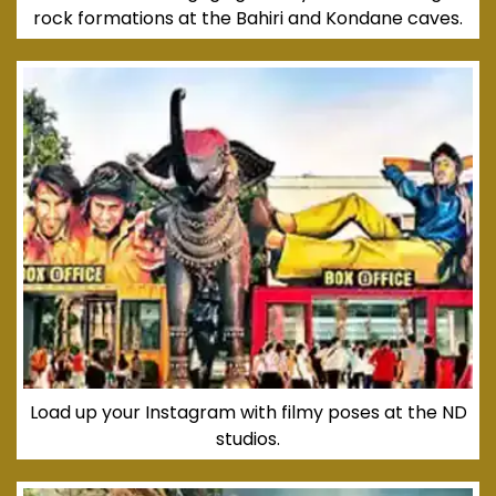
rock formations at the Bahiri and Kondane caves.
Load up your Instagram with filmy poses at the ND
studios.