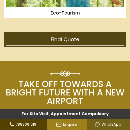
Eco-Tourism
Final Quote
TAKE OFF TOWARDS A
BRIGHT FUTURE WITH A NEW
AIRPORT
For Site Visit, Appointment Compulsory
The air transport industry generates around $3.5
trillion for the world economy, or 4.1% of world
7888091619
Enquire
WhatsApp
GDP, in terms of direct, indirect, and economic