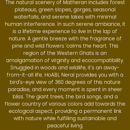
The natural scenery of Matheran includes forest
plateaus, green slopes, gorges, seasonal
waterfalls, and serene lakes with minimal
human interference. In such serene ambiance, it
is a lifetime experience to live in the lap of
nature. A gentle breeze with the fragrance of
pine and wild flowers 'calms the heart. This
region of the Western Ghats is an
amalgamation of virginity and ecocompatibility.
Snuggled in woods and wildlife, it's an away-
from-it-all life. HoABL Neral provides you with a
bird's-eye view of 360 degrees of this nature
paradise, and every moment is spent in sheer
bliss. The giant trees, the bird songs, and a
flower country of various colors add towards the
ecological aspect, providing a permanent link
with nature while fulfilling sustainable and
peaceful living.