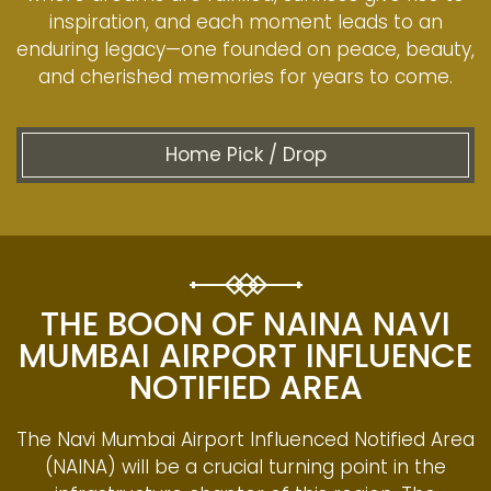
inspiration, and each moment leads to an
enduring legacy—one founded on peace, beauty,
and cherished memories for years to come.
Home Pick / Drop
THE BOON OF NAINA NAVI
MUMBAI AIRPORT INFLUENCE
NOTIFIED AREA
The Navi Mumbai Airport Influenced Notified Area
(NAINA) will be a crucial turning point in the