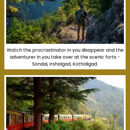
Watch the procrastinator in you disappear and the
adventurer in you take over at the scenic forts -
Sondai, Irshalgad, Kothaligad.