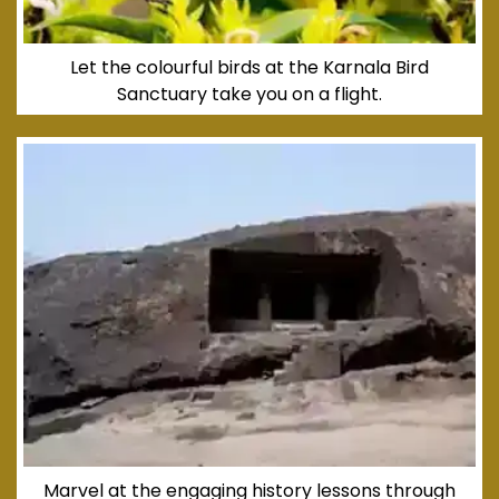
Let the colourful birds at the Karnala Bird
Sanctuary take you on a flight.
Marvel at the engaging history lessons through